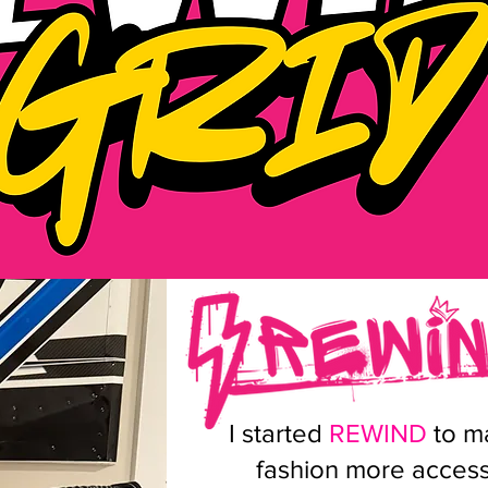
I started
REWIND
to ma
fashion more accessi