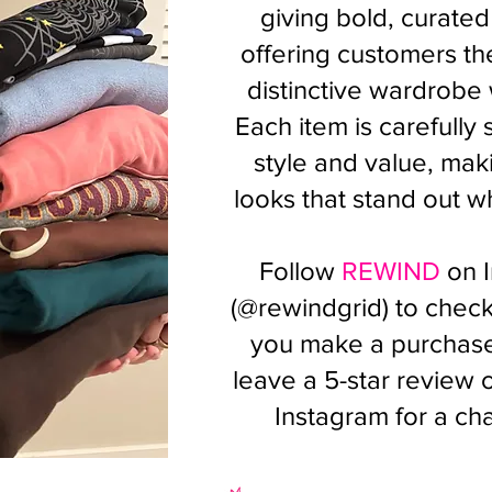
giving bold, curated
offering customers the
distinctive wardrobe
Each item is carefully
style and value, maki
looks that stand out wh
Follow
REWIND
on 
(@rewindgrid) to check 
you make a purchase,
leave a 5-star review
Instagram for a ch