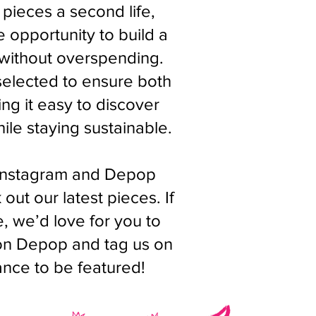
 pieces a second life,
 opportunity to build a
 without overspending.
 selected to ensure both
ng it easy to discover
ile staying sustainable.
Instagram and Depop
out our latest pieces. If
 we’d love for you to
 on Depop and tag us on
ance to be featured!