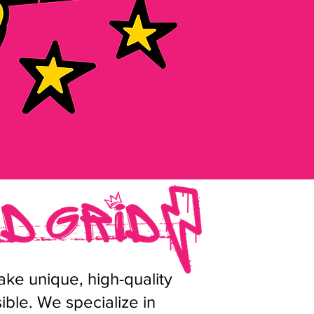
ke unique, high-quality
ble. We specialize in