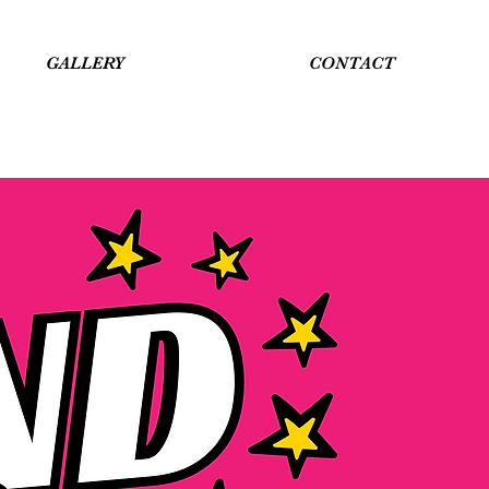
GALLERY
CONTACT