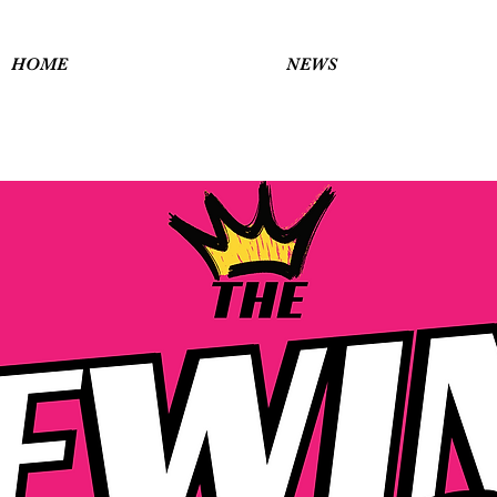
HOME
NEWS